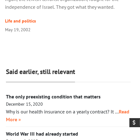
independence of Israel. They got what they wanted.
Life and politics
May 19, 2002
Said earlier, still relevant
The only preexisting condition that matters
December 15, 2020
Why is our health insurance on a yearly contract? It …
Read
More »
World War III had already started