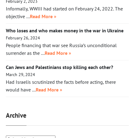
February 2, 2023
Informally, WWIII had started on February 24, 2022. The
objective …
Read More »
Who loses and who makes money in the war in Ukraine
February 26, 2024
People financing that war see Russia’s unconditional
surrender as the …
Read More »
Can Jews and Palestinians stop killing each other?
March 29, 2024
Had Israelis scrutinized the facts before acting, there
would have …
Read More »
Archive