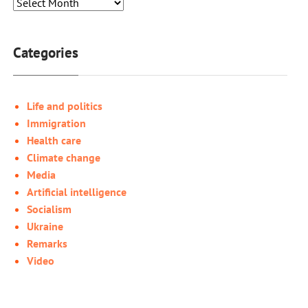
Categories
Life and politics
Immigration
Health care
Climate change
Media
Artificial intelligence
Socialism
Ukraine
Remarks
Video