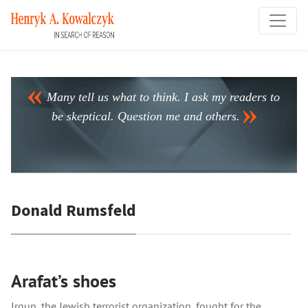
Many tell us what to think. I ask my readers to
be skeptical. Question me and others.
Donald Rumsfeld
Arafat’s shoes
Irgun, the Jewish terrorist organization, fought for the