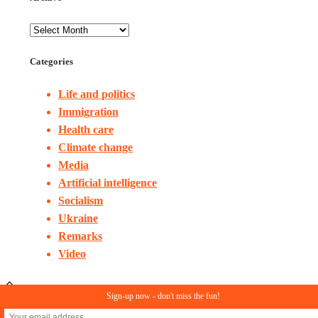
Categories
Life and politics
Immigration
Health care
Climate change
Media
Artificial intelligence
Socialism
Ukraine
Remarks
Video
Sign-up now - don't miss the fun!
© Copyright 2023. All rights reserved