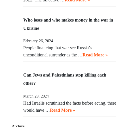
Who loses and who makes money in the war in
Ukraine
February 26, 2024
People financing that war see Russia’s
unconditional surrender as the …
Read More »
Can Jews and Palestinians stop killing each
other?
March 29, 2024
Had Israelis scrutinized the facts before acting, there
would have …
Read More »
Archive