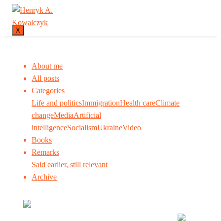
X
About me
All posts
Categories
Life and politics
Immigration
Health care
Climate
change
Media
Artificial
intelligence
Socialism
Ukraine
Video
Books
Remarks
Said earlier, still relevant
Archive
Many tell us what to think. I ask my readers to be
skeptical. Question me and others.