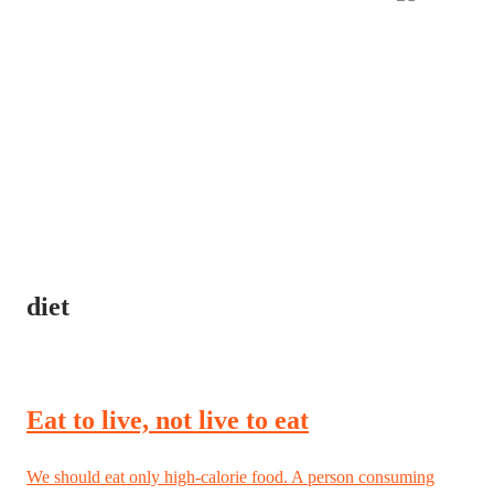
diet
Eat to live, not live to eat
We should eat only high-calorie food. A person consuming