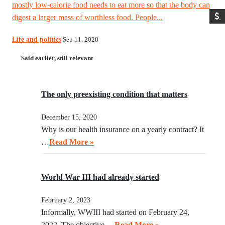
mostly low-calorie food needs to eat more so that the body can
digest a larger mass of worthless food. People...
Life and politics
Sep 11, 2020
Said earlier, still relevant
The only preexisting condition that matters
December 15, 2020
Why is our health insurance on a yearly contract? It
…
Read More »
World War III had already started
February 2, 2023
Informally, WWIII had started on February 24,
2022. The objective …
Read More »