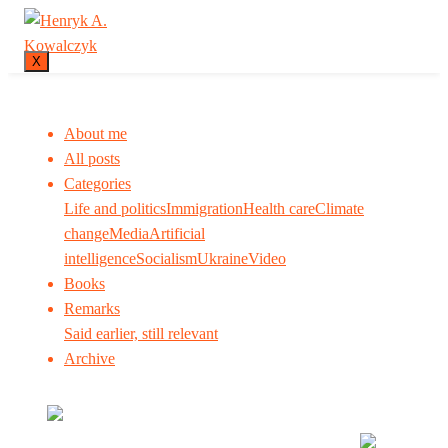
X
About me
All posts
Categories
Life and politics
Immigration
Health care
Climate
change
Media
Artificial
intelligence
Socialism
Ukraine
Video
Books
Remarks
Said earlier, still relevant
Archive
Many tell us what to think. I ask my readers to be
skeptical. Question me and others.