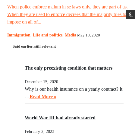
When police enforce malum in se laws only, they are part of us.
When they are used to enforce decrees that the majority tries to
impose on all of...
Immigration
,
Life and politics
,
Media
May 18, 2020
Said earlier, still relevant
The only preexisting condition that matters
December 15, 2020
Why is our health insurance on a yearly contract? It
…
Read More »
World War III had already started
February 2, 2023