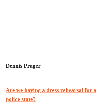
Dennis Prager
Are we having a dress rehearsal for a
police state?