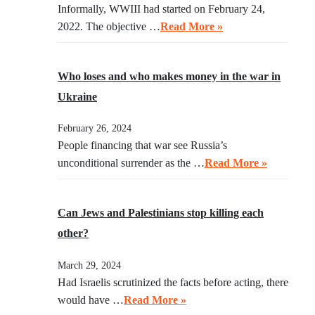
Informally, WWIII had started on February 24,
2022. The objective …
Read More »
Who loses and who makes money in the war in
Ukraine
February 26, 2024
People financing that war see Russia’s
unconditional surrender as the …
Read More »
Can Jews and Palestinians stop killing each
other?
March 29, 2024
Had Israelis scrutinized the facts before acting, there
would have …
Read More »