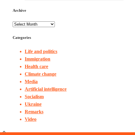
Archive
Categories
Life and politics
Immigration
Health care
Climate change
Media
Artificial intelligence
Socialism
Ukraine
Remarks
Video