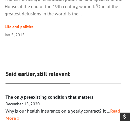
House at the end of the 19th century, warned: “One of the
greatest delusions in the world is the...
Life and politics
Jan 5, 2015
Said earlier, still relevant
The only preexisting condition that matters
December 15, 2020
Why is our health insurance on a yearly contract? It …
Read
More »