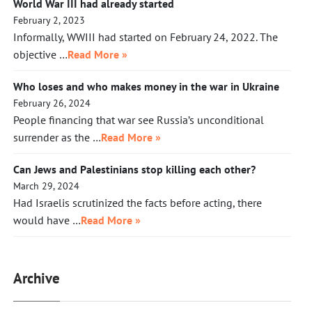
World War III had already started
February 2, 2023
Informally, WWIII had started on February 24, 2022. The
objective …
Read More »
Who loses and who makes money in the war in Ukraine
February 26, 2024
People financing that war see Russia’s unconditional
surrender as the …
Read More »
Can Jews and Palestinians stop killing each other?
March 29, 2024
Had Israelis scrutinized the facts before acting, there
would have …
Read More »
Archive