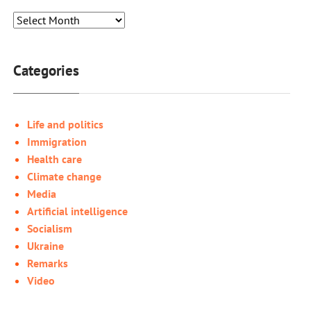
Categories
Life and politics
Immigration
Health care
Climate change
Media
Artificial intelligence
Socialism
Ukraine
Remarks
Video