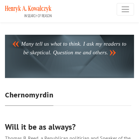
Many tell us what to think. I ask my readers to
be skeptical. Question me and others.
Chernomyrdin
Will it be as always?
Thomas B. Reed, a Republican politician and Speaker of the