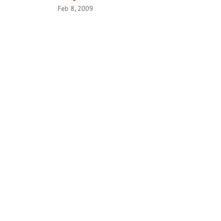
Feb 8, 2009