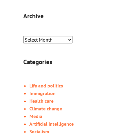
Archive
Categories
Life and politics
Immigration
Health care
Climate change
Media
Artificial intelligence
Socialism