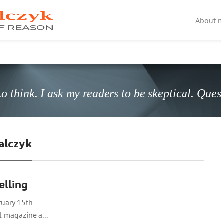
About 
o think. I ask my readers to be skeptical. Que
alczyk
elling
bruary 15th
l magazine a...