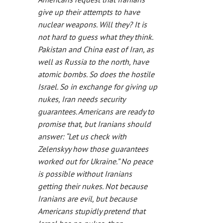
give up their attempts to have
nuclear weapons. Will they? It is
not hard to guess what they think.
Pakistan and China east of Iran, as
well as Russia to the north, have
atomic bombs. So does the hostile
Israel. So in exchange for giving up
nukes, Iran needs security
guarantees. Americans are ready to
promise that, but Iranians should
answer: “Let us check with
Zelenskyy how those guarantees
worked out for Ukraine.” No peace
is possible without Iranians
getting their nukes. Not because
Iranians are evil, but because
Americans stupidly pretend that