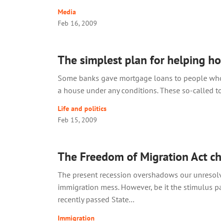
Media
Feb 16, 2009
The simplest plan for helping 
Some banks gave mortgage loans to people wh
a house under any conditions. These so-called tox
Life and politics
Feb 15, 2009
The Freedom of Migration Act c
The present recession overshadows our unresol
immigration mess. However, be it the stimulus p
recently passed State...
Immigration