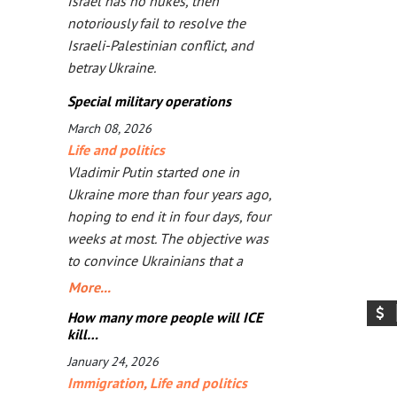
Israel has no nukes, then
notoriously fail to resolve the
Israeli-Palestinian conflict, and
betray Ukraine.
Special military operations
March 08, 2026
Life and politics
Vladimir Putin started one in
Ukraine more than four years ago,
hoping to end it in four days, four
weeks at most. The objective was
to convince Ukrainians that a
Russia-friendly government would
More...
be better for them. But the longer
How many more people will ICE
bombs and missiles are the main
kill…
arguments, the less likely
January 24, 2026
Ukrainians are ever to agree.
Immigration
,
Life and politics
Seeing that Putin’s action goes