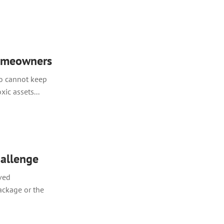
homeowners
o cannot keep
ic assets...
hallenge
ved
ackage or the