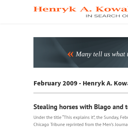
Many tell us what t
February 2009 - Henryk A. Kow
Stealing horses with Blago and t
Under the title “This explains it”, the Sunday, Fe
Chicago Tribune reprinted from the Men’s Journa