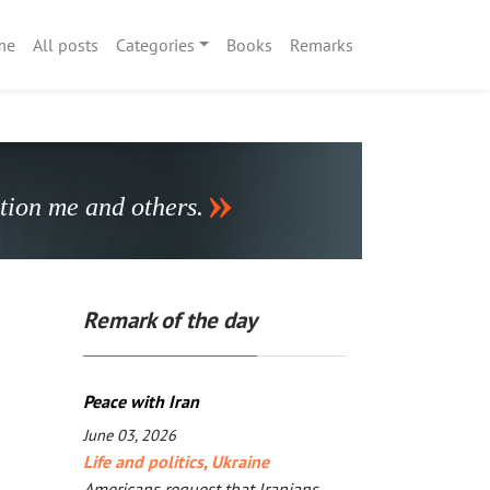
me
All posts
Categories
Books
Remarks
stion me and others.
Remark of the day
Peace with Iran
June 03, 2026
Life and politics
,
Ukraine
Americans request that Iranians