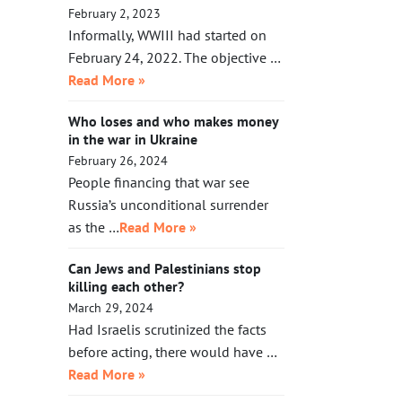
February 2, 2023
Informally, WWIII had started on
February 24, 2022. The objective …
Read More »
Who loses and who makes money
in the war in Ukraine
February 26, 2024
People financing that war see
Russia’s unconditional surrender
as the …
Read More »
Can Jews and Palestinians stop
killing each other?
March 29, 2024
Had Israelis scrutinized the facts
before acting, there would have …
Read More »