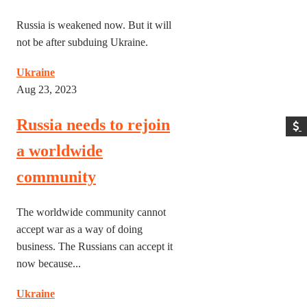
Russia is weakened now. But it will
not be after subduing Ukraine.
Ukraine
Aug 23, 2023
Russia needs to rejoin
a worldwide
community
The worldwide community cannot
accept war as a way of doing
business. The Russians can accept it
now because...
Ukraine