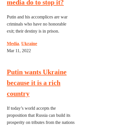
media do to stop it?
Putin and his accomplices are war
criminals who have no honorable
exit; their destiny is in prison.
Media
,
Ukraine
Mar 11, 2022
Putin wants Ukraine
because it is a rich
country
If today’s world accepts the
proposition that Russia can build its
prosperity on tributes from the nations