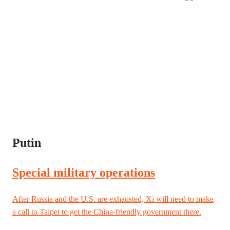
Putin
Special military operations
After Russia and the U.S. are exhausted, Xi will need to make
a call to Taipei to get the China-friendly government there.