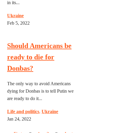
in its...
Ukraine
Feb 5, 2022
Should Americans be
ready to die for
Donbas?
The only way to avoid Americans
dying for Donbas is to tell Putin we
are ready to do it...
Life and politics
,
Ukraine
Jan 24, 2022