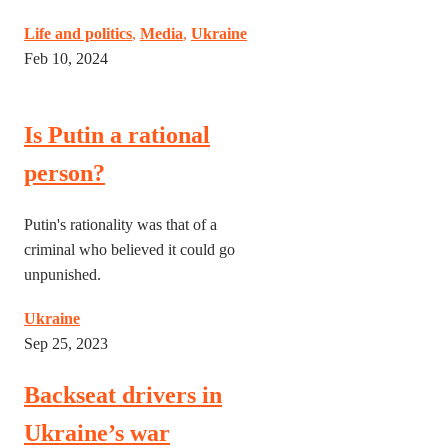
Life and politics
,
Media
,
Ukraine
Feb 10, 2024
Is Putin a rational
person?
Putin's rationality was that of a
criminal who believed it could go
unpunished.
Ukraine
Sep 25, 2023
Backseat drivers in
Ukraine’s war