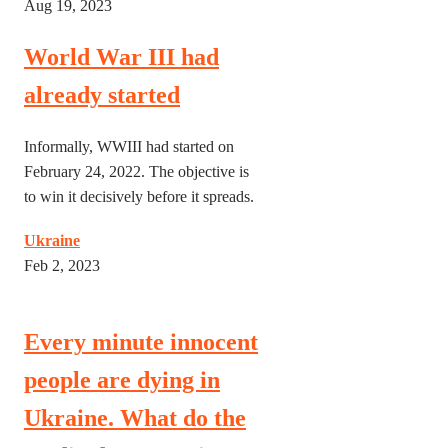
Aug 19, 2023
World War III had
already started
Informally, WWIII had started on
February 24, 2022. The objective is
to win it decisively before it spreads.
Ukraine
Feb 2, 2023
Every minute innocent
people are dying in
Ukraine. What do the