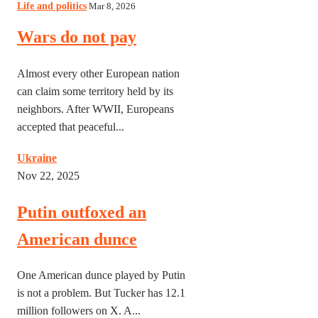
Life and politics
Mar 8, 2026
Wars do not pay
Almost every other European nation
can claim some territory held by its
neighbors. After WWII, Europeans
accepted that peaceful...
Ukraine
Nov 22, 2025
Putin outfoxed an
American dunce
One American dunce played by Putin
is not a problem. But Tucker has 12.1
million followers on X. A...