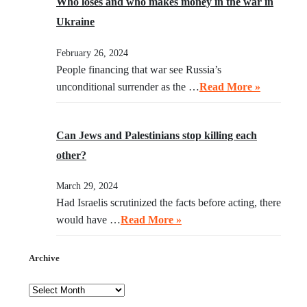
Who loses and who makes money in the war in
Ukraine
February 26, 2024
People financing that war see Russia’s
unconditional surrender as the …
Read More »
Can Jews and Palestinians stop killing each
other?
March 29, 2024
Had Israelis scrutinized the facts before acting, there
would have …
Read More »
Archive