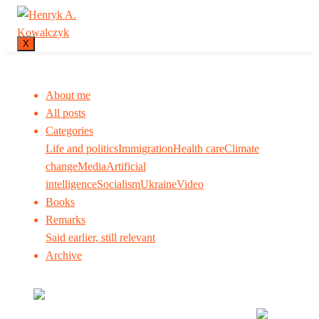
X
About me
All posts
Categories
Life and politics
Immigration
Health care
Climate
change
Media
Artificial
intelligence
Socialism
Ukraine
Video
Books
Remarks
Said earlier, still relevant
Archive
Many tell us what to think. I ask my readers to be
skeptical. Question me and others.