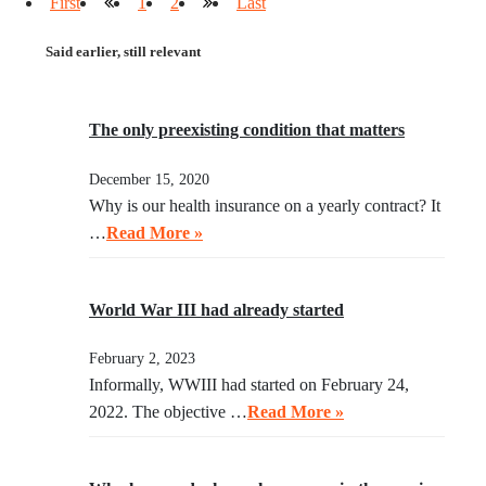
First
1
2
Last
Said earlier, still relevant
The only preexisting condition that matters
December 15, 2020
Why is our health insurance on a yearly contract? It
…
Read More »
World War III had already started
February 2, 2023
Informally, WWIII had started on February 24,
2022. The objective …
Read More »