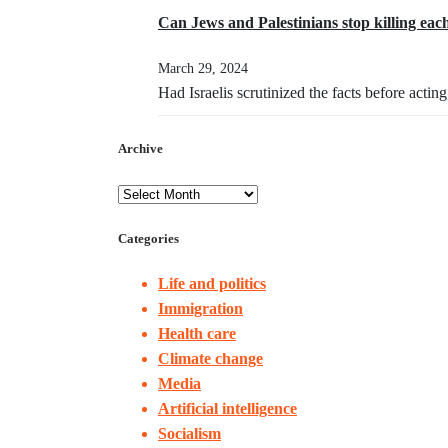
Can Jews and Palestinians stop killing eac
March 29, 2024
Had Israelis scrutinized the facts before acti
Archive
Categories
Life and politics
Immigration
Health care
Climate change
Media
Artificial intelligence
Socialism