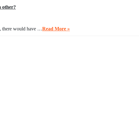
h other?
ng, there would have …
Read More »