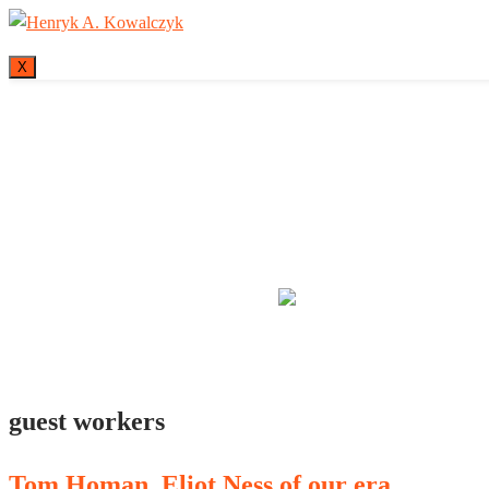
X
Many tell us what
guest workers
Tom Homan, Eliot Ness of our era