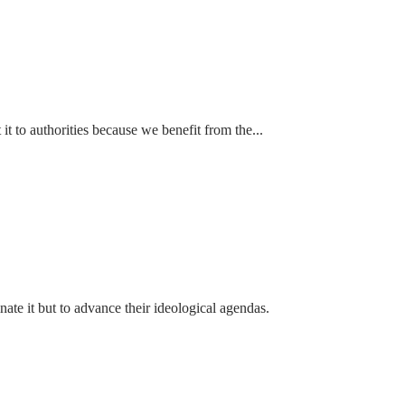
t to authorities because we benefit from the...
ate it but to advance their ideological agendas.