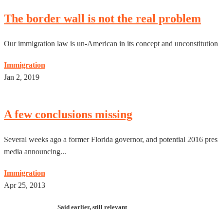
The border wall is not the real problem
Our immigration law is un-American in its concept and unconstitutiona
Immigration
Jan 2, 2019
A few conclusions missing
Several weeks ago a former Florida governor, and potential 2016 pres
media announcing...
Immigration
Apr 25, 2013
Said earlier, still relevant