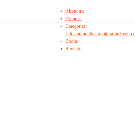
About me
All posts
Categories
Life and politics
Immigration
Health 
Books
Remarks
 to think. I ask my readers to be skeptical. Q