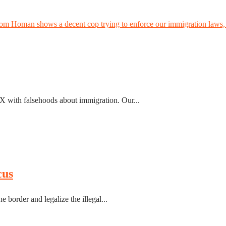
Tom Homan shows a decent cop trying to enforce our immigration laws, 
r X with falsehoods about immigration. Our...
cus
e border and legalize the illegal...