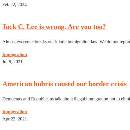
Feb 22, 2024
Jack C. Lee is wrong. Are you too?
Almost everyone breaks our idiotic immigration law. We do not report i
Immigration
Jul 8, 2021
American hubris caused our border crisis
Democrats and Republicans talk about illegal immigration not to elimin
Immigration
Apr 22, 2021