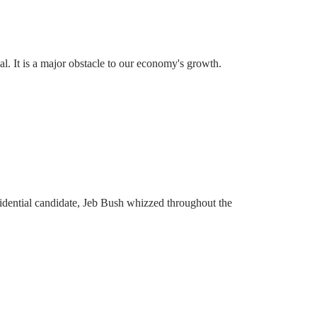
l. It is a major obstacle to our economy's growth.
idential candidate, Jeb Bush whizzed throughout the