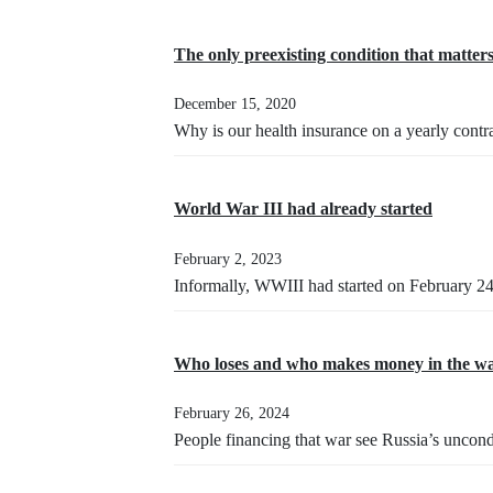
The only preexisting condition that matter
December 15, 2020
Why is our health insurance on a yearly contr
World War III had already started
February 2, 2023
Informally, WWIII had started on February 2
Who loses and who makes money in the wa
February 26, 2024
People financing that war see Russia’s uncond