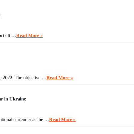
s
act? It …
Read More »
4, 2022. The objective …
Read More »
r in Ukraine
itional surrender as the …
Read More »