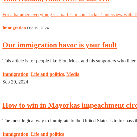
For a hammer, everything is a nail. Carlson Tucker’s interview with 
Immigration
Dec 19, 2024
Our immigration havoc is your fault
This article is for people like Elon Musk and his supporters who litte
Immigration
,
Life and politics
,
Media
Sep 29, 2024
How to win in Mayorkas impeachment cir
The most logical way to immigrate to the United States is to trespass th
Immigration
,
Life and politics