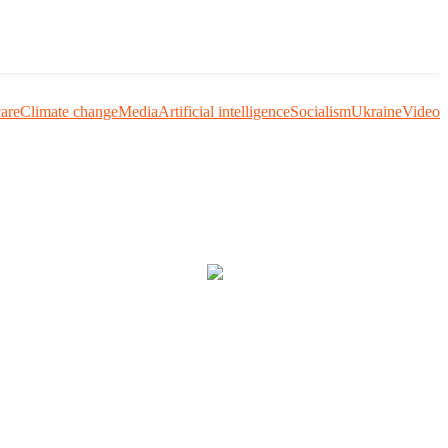
care
Climate change
Media
Artificial intelligence
Socialism
Ukraine
Video
uestion me and others.