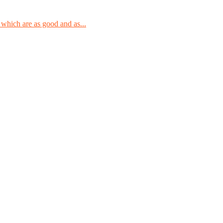
which are as good and as...