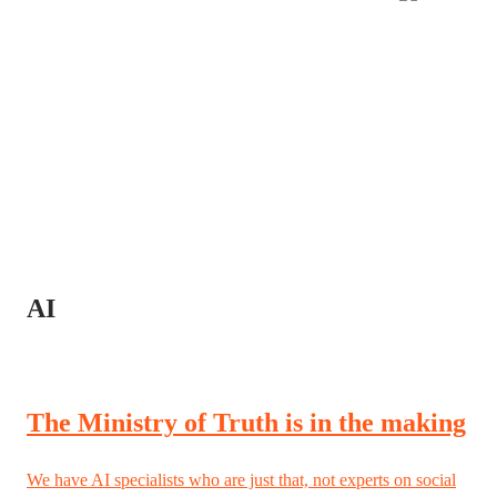
AI
The Ministry of Truth is in the making
We have AI specialists who are just that, not experts on social