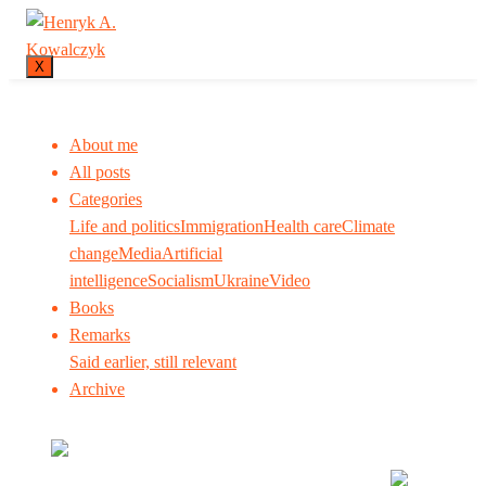
X
About me
All posts
Categories
Life and politics
Immigration
Health care
Climate
change
Media
Artificial
intelligence
Socialism
Ukraine
Video
Books
Remarks
Said earlier, still relevant
Archive
Many tell us what to think. I ask my readers to be
skeptical. Question me and others.