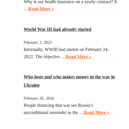
Why is our health insurance on a yearly contract? It
…
Read More »
World War III had already started
February 2, 2023
Informally, WWIII had started on February 24,
2022. The objective …
Read More »
Who loses and who makes money in the war in
Ukraine
February 26, 2024
People financing that war see Russia’s
unconditional surrender as the …
Read More »