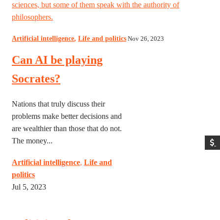
sciences, but some of them speak with the authority of
philosophers.
Artificial intelligence
,
Life and politics
Nov 26, 2023
Can AI be playing
Socrates?
Nations that truly discuss their
problems make better decisions and
are wealthier than those that do not.
The money...
Artificial intelligence
,
Life and
politics
Jul 5, 2023