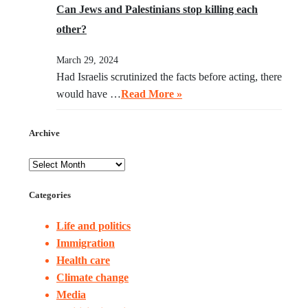
Can Jews and Palestinians stop killing each
other?
March 29, 2024
Had Israelis scrutinized the facts before acting, there
would have …
Read More »
Archive
Categories
Life and politics
Immigration
Health care
Climate change
Media