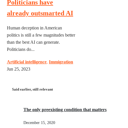
Politicians have
already outsmarted AI
Human deception in American
politics is still a few magnitudes better
than the best AI can generate.
Politicians do...
Artificial intelligence
,
Immigration
Jun 25, 2023
Said earlier, still relevant
The only preexisting condition that matters
December 15, 2020