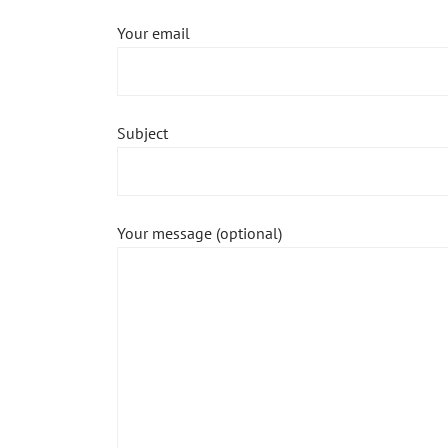
Your email
Subject
Your message (optional)