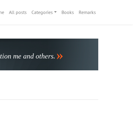
me
All posts
Categories
Books
Remarks
stion me and others.