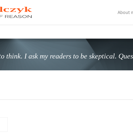
About 
o think. I ask my readers to be skeptical. Que