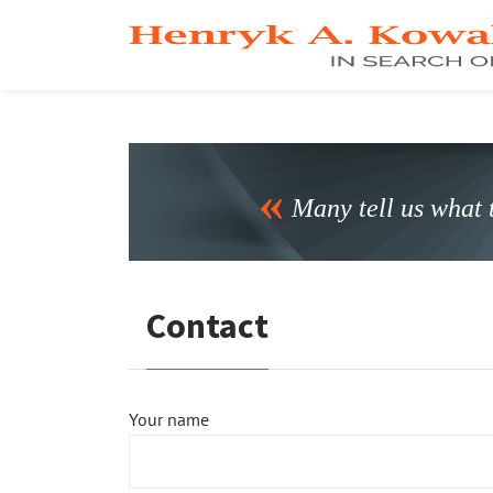
Many tell us what t
Contact
Your name