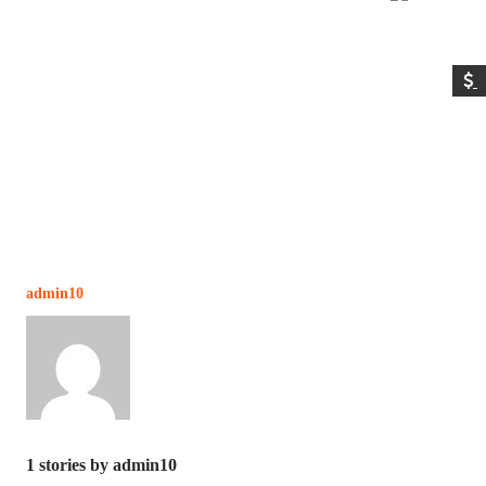
admin10
1
stories by admin10