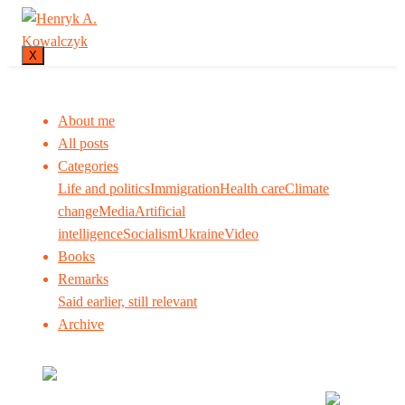
X
About me
All posts
Categories
Life and politics
Immigration
Health care
Climate
change
Media
Artificial
intelligence
Socialism
Ukraine
Video
Books
Remarks
Said earlier, still relevant
Archive
Many tell us what to think. I ask my readers to be
skeptical. Question me and others.